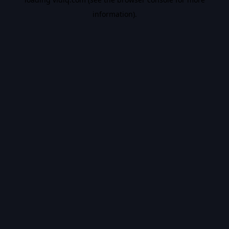
information).