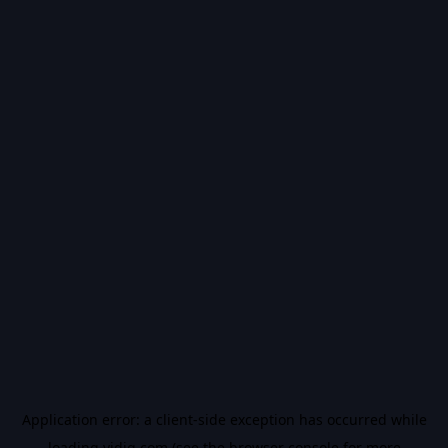
Application error: a
client
-side exception has occurred while
loading
vidiq.com
(see the
browser console
for more