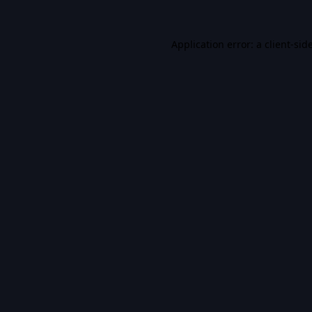
Application error: a
client
-sid