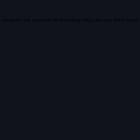
e exception has occurred while loading
vidiq.com
(see the
browser 