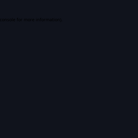
console
for more information).