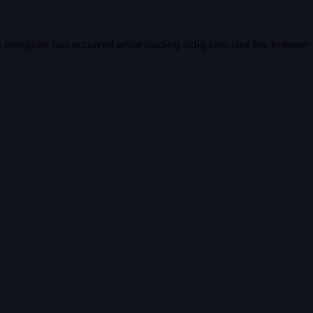
e exception has occurred while loading
vidiq.com
(see the
browser 