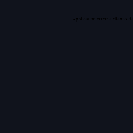
Application error: a
client
-sid