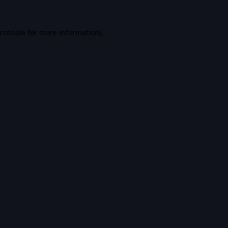
console
for more information).