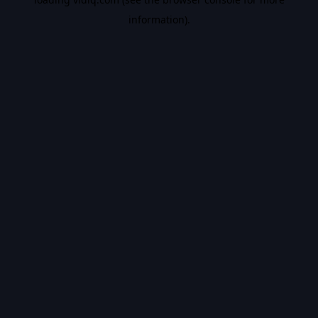
information).