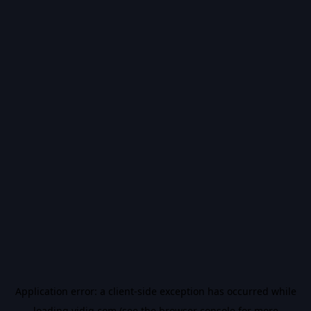
Application error: a
client
-side exception has occurred while
loading
vidiq.com
(see the
browser console
for more