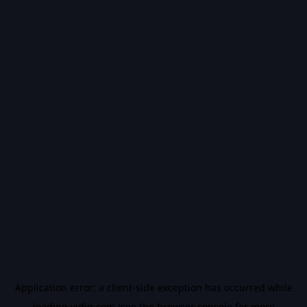
Application error: a
client
-side exception has occurred while
loading
vidiq.com
(see the
browser console
for more