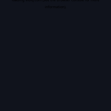
information).