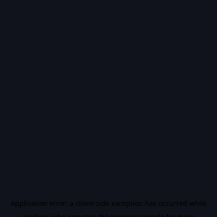
Application error: a
client
-side exception has occurred while
loading
vidiq.com
(see the
browser console
for more