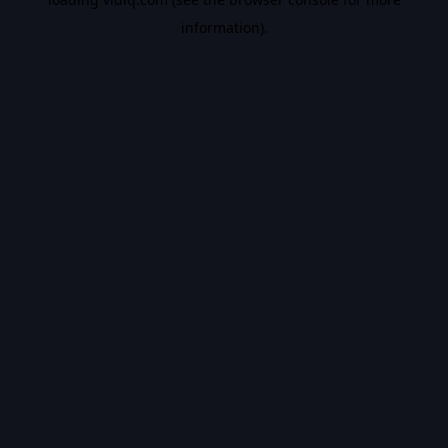
information).