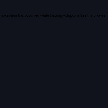
e exception has occurred while loading
vidiq.com
(see the
browser 