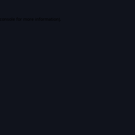
console
for more information).