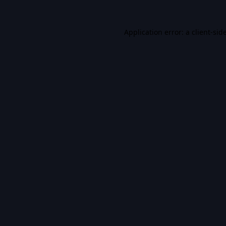
Application error: a
client
-sid