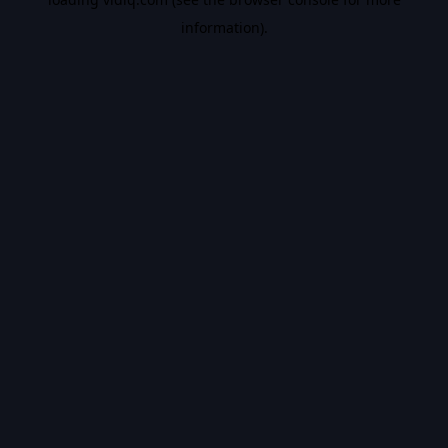
information).