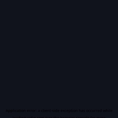
Application error: a
client
-side exception has occurred while
loading
vidiq.com
(see the
browser console
for more