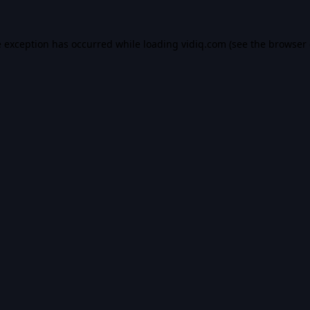
e exception has occurred while loading
vidiq.com
(see the
browser 