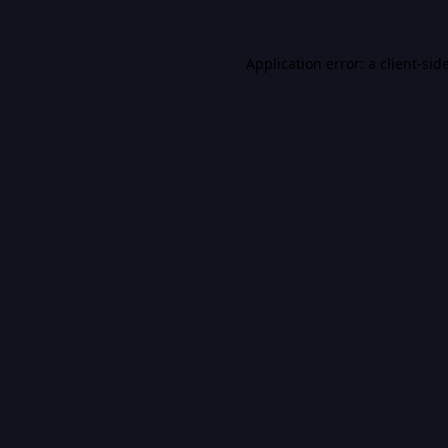
Application error: a
client
-sid