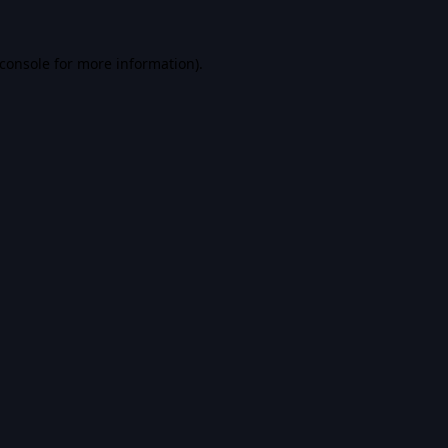
console
for more information).