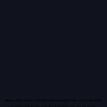
Application error: a
client
-side exception has occurred while
loading
vidiq.com
(see the
browser console
for more