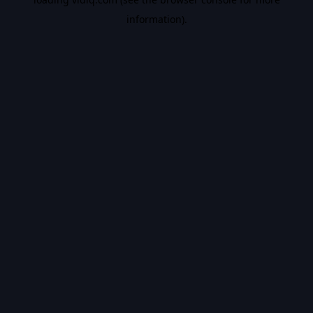
information).