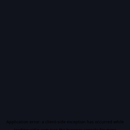
Application error: a
client
-side exception has occurred while
loading
vidiq.com
(see the
browser console
for more