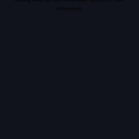
information).