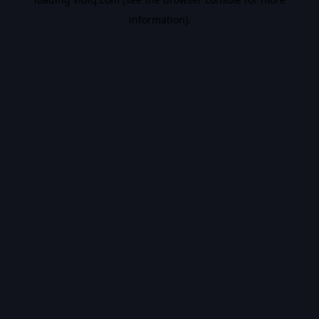
information).