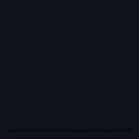
Application error: a
client
-side exception has occurred while
loading
vidiq.com
(see the
browser console
for more