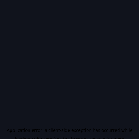
Application error: a
client
-side exception has occurred while
loading
vidiq.com
(see the
browser console
for more