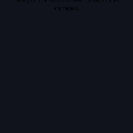
information).