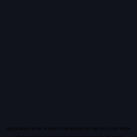
Application error: a
client
-side exception has occurred while
loading
vidiq.com
(see the
browser console
for more