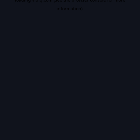
information).