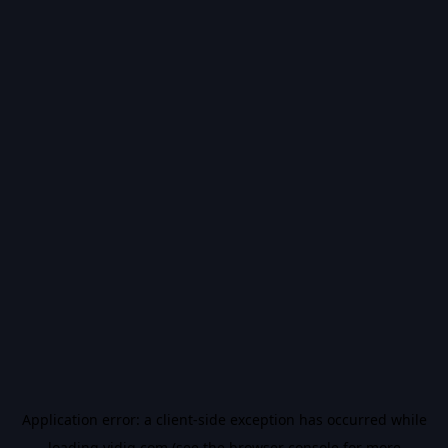
Application error: a
client
-side exception has occurred while
loading
vidiq.com
(see the
browser console
for more