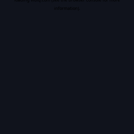
information).