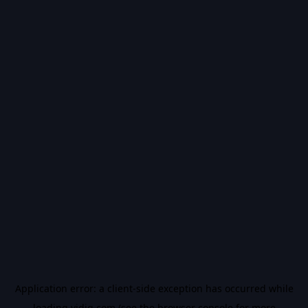
Application error: a
client
-side exception has occurred while
loading
vidiq.com
(see the
browser console
for more