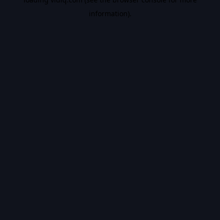
information).