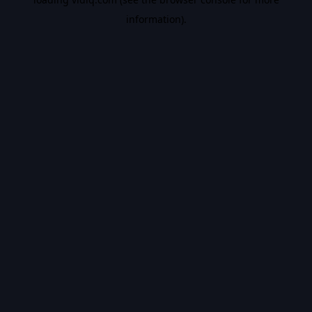
information).