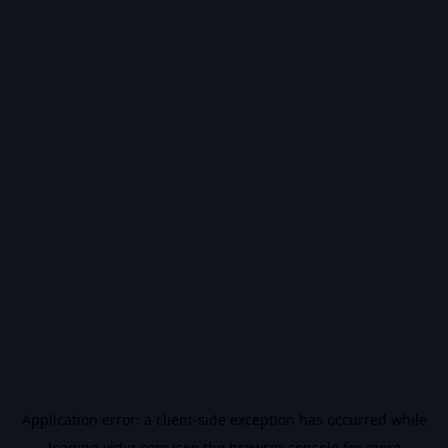
Application error: a
client
-side exception has occurred while
loading
vidiq.com
(see the
browser console
for more