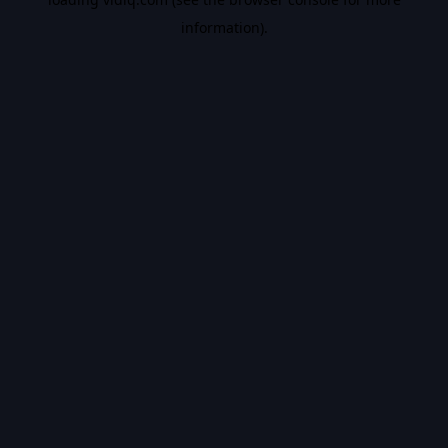
information).