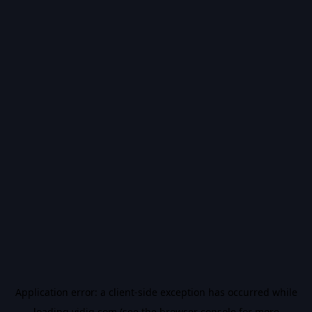
Application error: a
client
-side exception has occurred while
loading
vidiq.com
(see the
browser console
for more