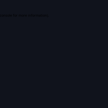
console
for more information).