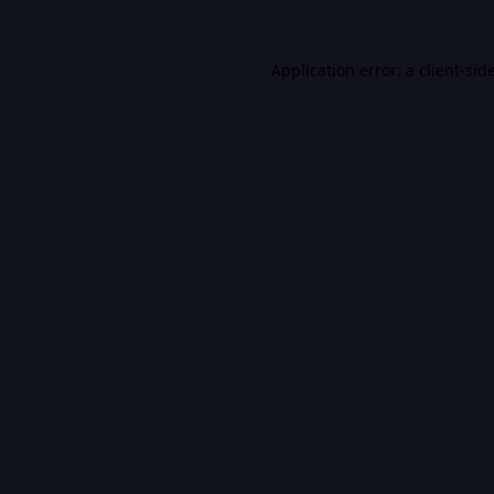
Application error: a
client
-sid