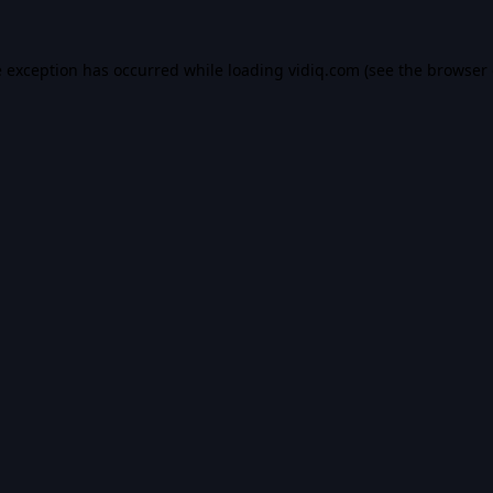
e exception has occurred while loading
vidiq.com
(see the
browser 