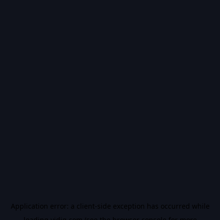
Application error: a
client
-side exception has occurred while
loading
vidiq.com
(see the
browser console
for more