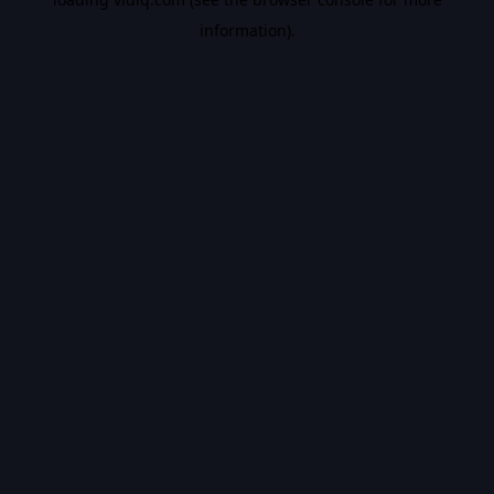
information).