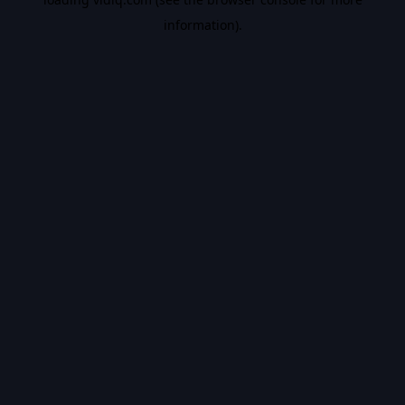
information).