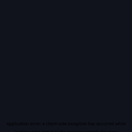
Application error: a
client
-side exception has occurred while
loading
vidiq.com
(see the
browser console
for more