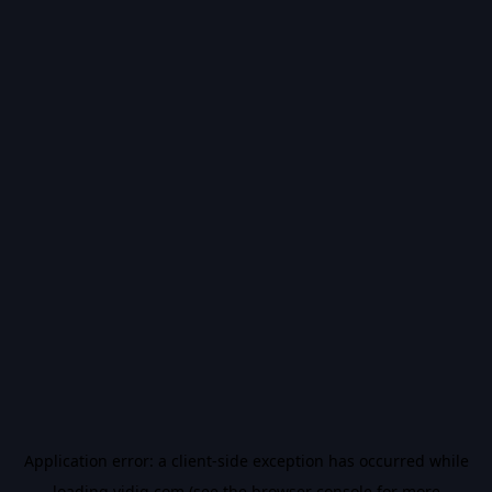
Application error: a
client
-side exception has occurred while
loading
vidiq.com
(see the
browser console
for more