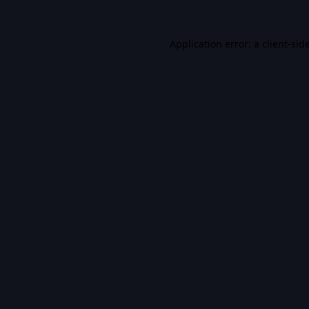
Application error: a
client
-sid