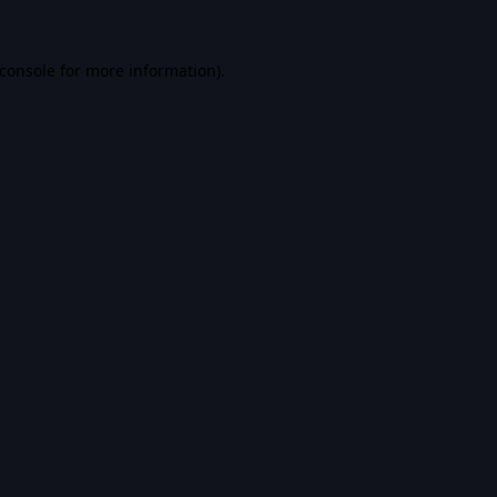
console
for more information).