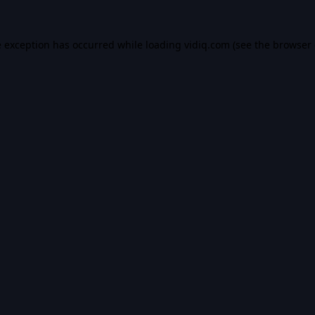
e exception has occurred while loading
vidiq.com
(see the
browser 