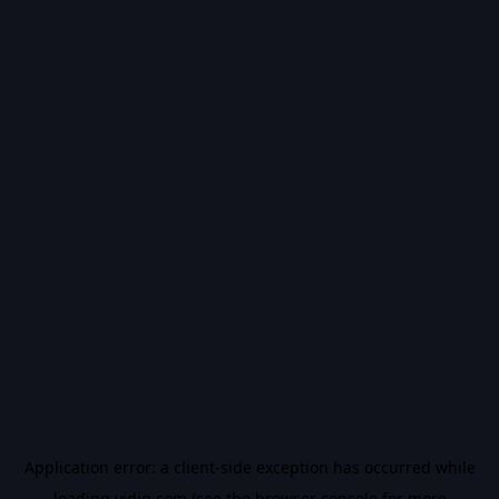
Application error: a
client
-side exception has occurred while
loading
vidiq.com
(see the
browser console
for more