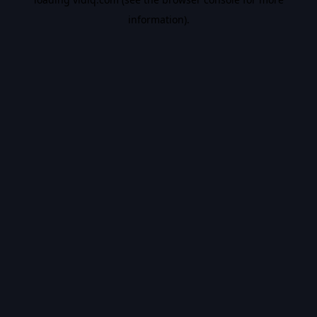
information).