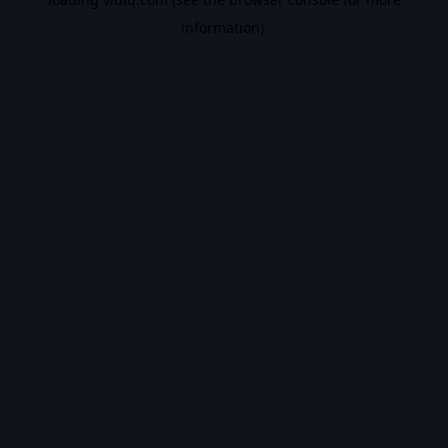
information).