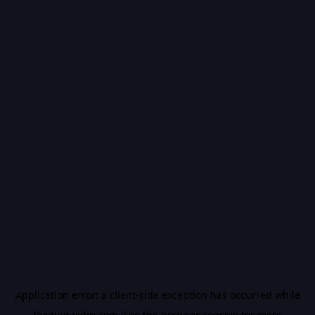
Application error: a
client
-side exception has occurred while
loading
vidiq.com
(see the
browser console
for more