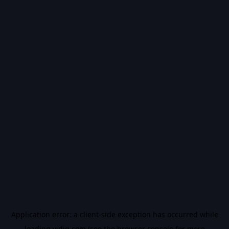
Application error: a
client
-side exception has occurred while
loading
vidiq.com
(see the
browser console
for more