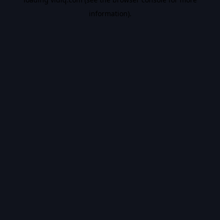
information).