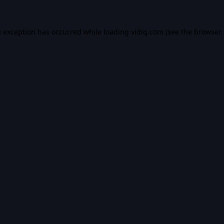
e exception has occurred while loading
vidiq.com
(see the
browser 