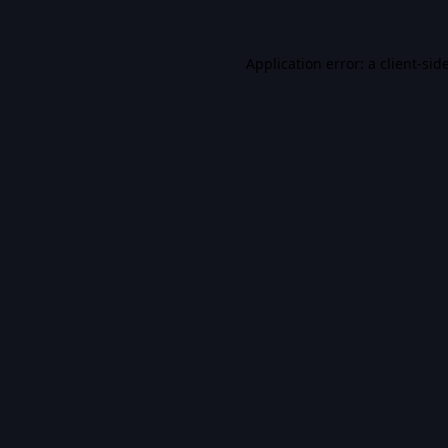
Application error: a
client
-sid