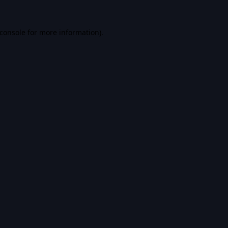
console
for more information).