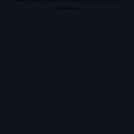
information).