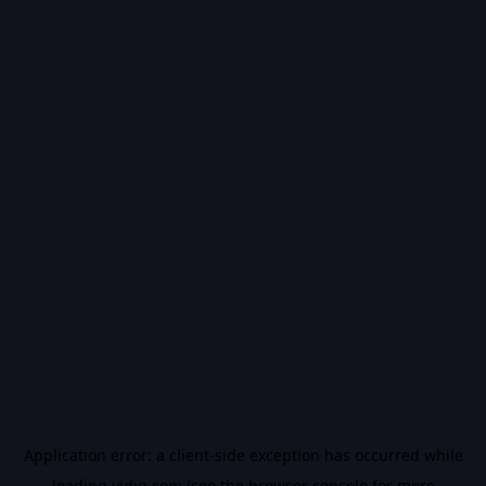
Application error: a
client
-side exception has occurred while
loading
vidiq.com
(see the
browser console
for more