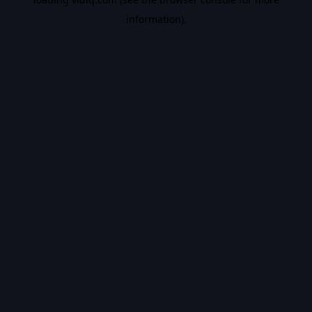
information).