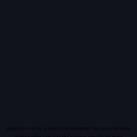
Application error: a
client
-side exception has occurred while
loading
vidiq.com
(see the
browser console
for more