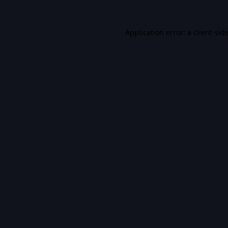
Application error: a
client
-sid