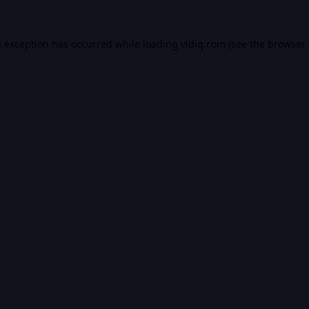
e exception has occurred while loading
vidiq.com
(see the
browser 