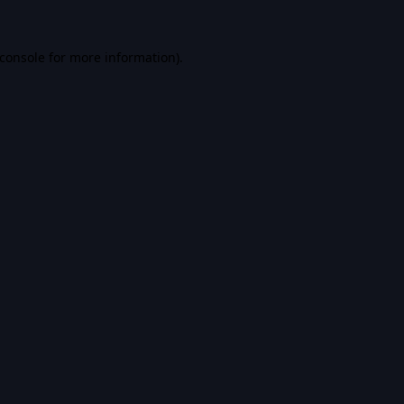
console
for more information).