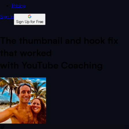
Pricing
Sign In
Sign Up for Free
The thumbnail and hook fix
that worked
with YouTube Coaching