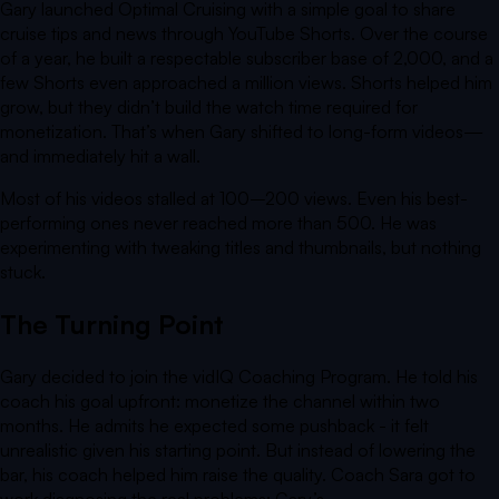
Gary launched
Optimal Cruising
with a simple goal to share
cruise tips and news through YouTube Shorts. Over the course
of a year, he built a respectable subscriber base of 2,000, and a
few Shorts even approached a million views. Shorts helped him
grow, but they didn’t build the watch time required for
monetization. That’s when Gary shifted to long-form videos—
and immediately hit a wall.
Most of his videos stalled at 100–200 views. Even his best-
performing ones never reached more than 500. He was
experimenting with tweaking titles and thumbnails, but nothing
stuck.
The Turning Point
Gary decided to join the vidIQ Coaching Program. He told his
coach his goal upfront: monetize the channel within two
months. He admits he expected some pushback - it felt
unrealistic given his starting point. But instead of lowering the
bar, his coach helped him raise the quality. Coach Sara got to
work diagnosing the real problems: Gary’s