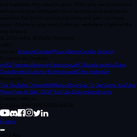
and inspiration they need to grow. That’s why we’re obsessed
with providing an intelligent mix of technological and human
expertise that boosts your productivity and gets you more
views. Whatever your next challenge, we’ll shine a light on the
way forward.
©
2026
vidIQ.
All Rights Reserved.
vidIQ
Contact
Support
Careers
Privacy
Terms
Cookie Settings
Solutions for Creators
vidIQ Features
Browser Extension
vidIQ Mobile App
YouTube
Coaching
YouTube for Enterprise
vidIQ for Instagram
Resources
Top YouTube Channels
Affiliates
Blog
How To Get More YouTube
Views
How to Get 1,000 YouTube Subscribers
Events
Connect with us
Call Sales 888-998-VIDIQ (8434)
English
vidIQ App