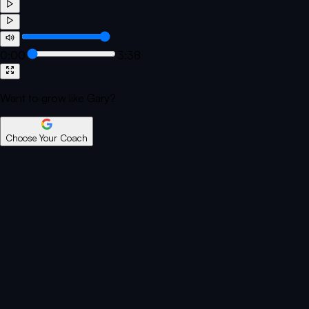
0:00
3:38
Want to grow like Gary?
Choose Your Coach