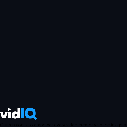
Our mission is to empower every video creator with the insights