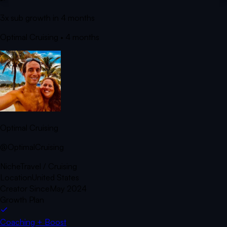
3x sub growth in 4 months
Optimal Cruising
• 4 months
Optimal Cruising
@OptimalCruising
Niche
Travel / Cruising
Location
United States
Creator Since
May 2024
Growth Plan
Coaching + Boost