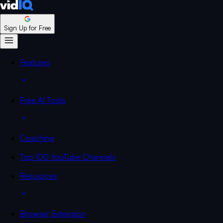
Sign Up for Free
Features
Free AI Tools
Coaching
Top 100 YouTube Channels
Resources
Browser Extension