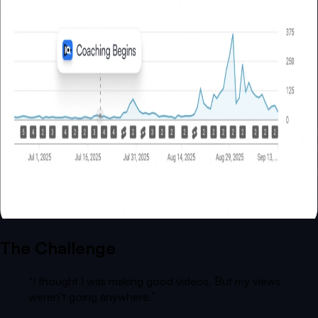
The Challenge
“
I thought I was making good videos. But my views
weren’t going anywhere.
”