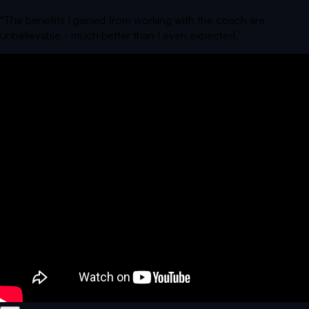
“
The benefits I gained from working with the coach are
unbelievable - much better than I even expected.
”