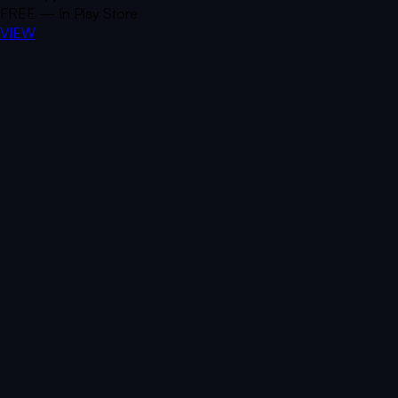
FREE — In Play Store
VIEW