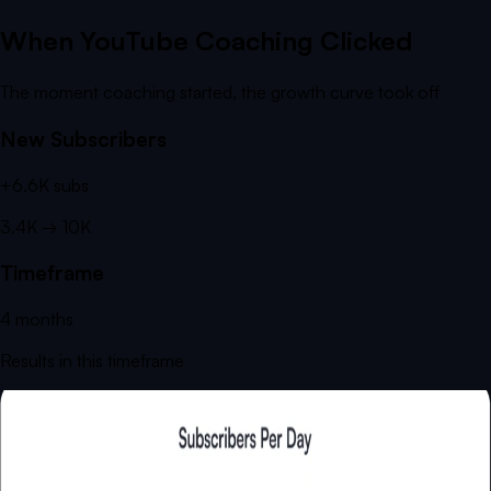
When YouTube Coaching Clicked
The moment coaching started, the growth curve took off
New Subscribers
+
6.6K
subs
3.4K
→
10K
Timeframe
4
months
Results in this timeframe