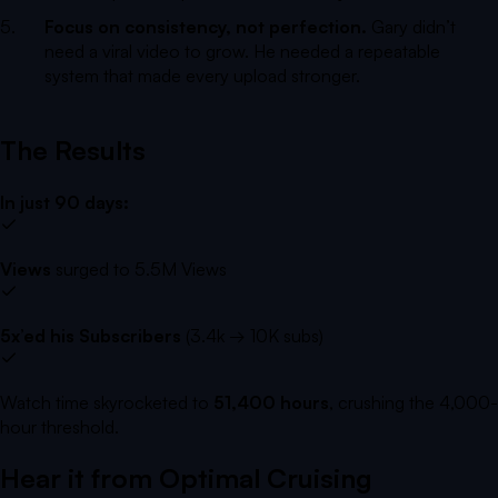
Focus on consistency, not perfection.
Gary didn’t
need a viral video to grow. He needed a repeatable
system that made every upload stronger.
The Results
In just 90 days:
Views
surged to 5.5M Views
5x’ed his Subscribers
(3.4k → 10K subs)
Watch time skyrocketed to
51,400 hours
, crushing the 4,000-
hour threshold.
Hear it from
Optimal Cruising