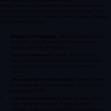
content looked and sounded like a beginner channel, even
though the value was there. Gary’s rapid growth wasn’t from
reinventing his content - it came from small, strategic changes
that any creator can apply:
Simplify your thumbnails.
Make faces large, keep text
minimal (2–4 words), and use bold contrast so the
design is clear even at mobile size.
Start every video with a hook.
Use a Problem →
Pain → Solution framework: identify an issue viewers
care about, highlight why it matters, and promise to
solve it.
Tell stories, don’t just share facts.
Frame your video
like a journey with a beginning, middle, and payoff to
keep retention high.
Look at your niche leaders.
Study what top channels
in your space are doing with thumbnails and titles —
then adapt those proven elements to your own brand.