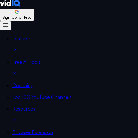
Sign Up for Free
Features
Free AI Tools
Coaching
Top 100 YouTube Channels
Resources
Browser Extension