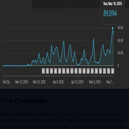
The Challenge
When Micah first joined vidIQ’s 1-on-1 coaching program, he
was running a channel about YouTube growth. His coach, Paul,
helped him refine titles, thumbnails, and ideas—but motivation