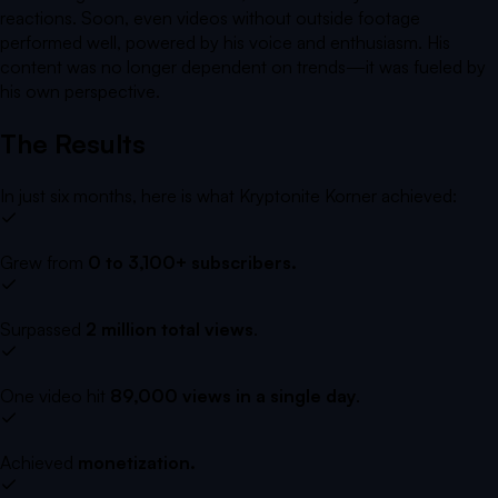
reactions. Soon, even videos without outside footage
performed well, powered by his voice and enthusiasm. His
content was no longer dependent on trends—it was fueled by
his own perspective.
The Results
In just six months, here is what
Kryptonite Korner
achieved
:
Grew from
0 to 3,100+ subscribers.
Surpassed
2 million total views
.
One video hit
89,000 views in a single day
.
Achieved
monetization.