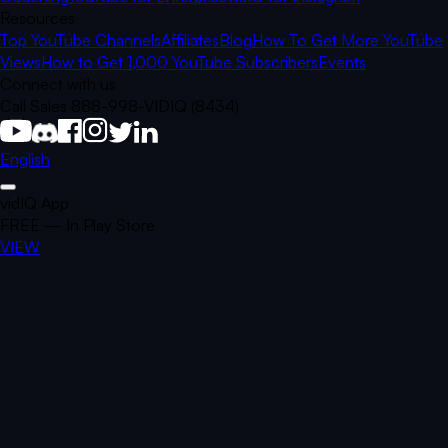
Resources
Top YouTube Channels
Affiliates
Blog
How To Get More YouTube
Views
How to Get 1,000 YouTube Subscribers
Events
Connect with us
Call Sales 888-998-VIDIQ (8434)
English
vidIQ App
FREE — In Play Store
VIEW