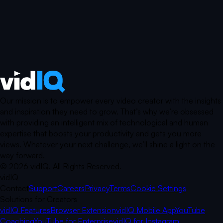
Our mission is to empower every video creator with the insights
and inspiration they need to grow. That’s why we’re obsessed
with providing an intelligent mix of technological and human
expertise that boosts your productivity and gets you more
views. Whatever your next challenge, we’ll shine a light on the
way forward.
©
2026
vidIQ.
All Rights Reserved.
vidIQ
Contact
Support
Careers
Privacy
Terms
Cookie Settings
Solutions for Creators
vidIQ Features
Browser Extension
vidIQ Mobile App
YouTube
Coaching
YouTube for Enterprise
vidIQ for Instagram