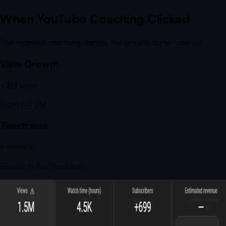
When YouTube Coaching Clicked
The moment coaching started, the growth curve took off
View Growth
+
2M
views
From
1
→
2M
Timeframe
6
months
Results in this timeframe