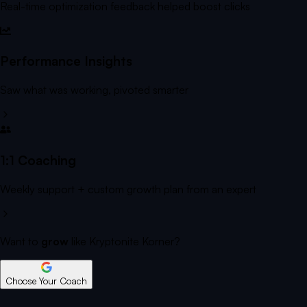
Real-time optimization feedback helped boost clicks
Performance Insights
Saw what was working, pivoted smarter
1:1 Coaching
Weekly support + custom growth plan from an expert
Want to
grow
like Kryptonite Korner?
Choose Your Coach