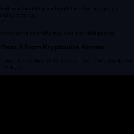
Built a
sustainable growth path
fueled by strong retention
and consistency.
Now creating a brand he truly loves around his passion.
Hear it from
Kryptonite Korner
“
Things started taking off like a rocket. I got 1,000 subscribers in
100 days.
”