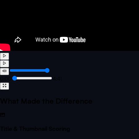
0:00
4:41
What Made the Difference
Title & Thumbnail Scoring