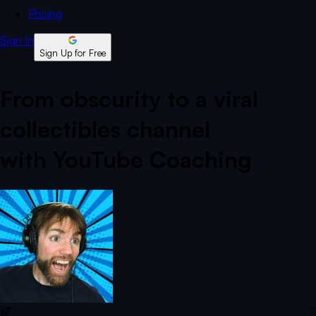
Pricing
Sign In
Sign Up for Free
From obscurity to a viral
collectibles channel
with YouTube Coaching