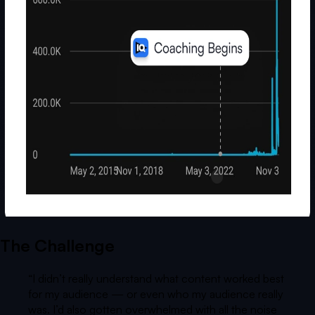
The Challenge
“
I didn’t really understand what content worked best
for my audience — or even who my audience really
was. I’d also gotten overwhelmed with all the noise