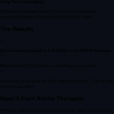
Long-form packaging:
Titles and thumbnails for long-form content were also
optimized, leading to breakout hits with 90K+ views.
The Results
Annual views jumped to 4.3 million — an 859% increase
Watch time hit 20.8K hours, up 464% year-over-year
Subscriber count grew by +18K, taking Chris from 1,300 to over
21,000 subscribers
Hear it from
Anime Therapist
“
Anthony helped me focus on what works, what I enjoy making,