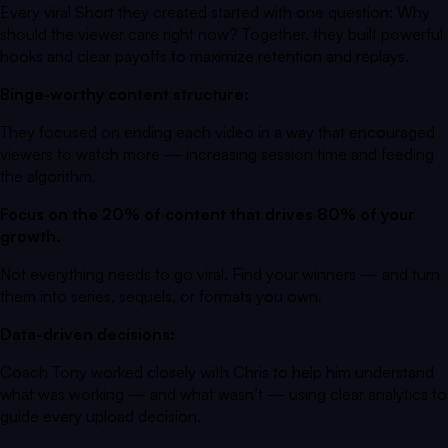
Every viral Short they created started with one question:
Why
should the viewer care right now?
Together, they built powerful
hooks and clear payoffs to maximize retention and replays.
Binge-worthy content structure:
They focused on ending each video in a way that encouraged
viewers to watch more — increasing session time and feeding
the algorithm.
Focus on the 20% of content that drives 80% of your
growth.
Not everything needs to go viral. Find your winners — and turn
them into series, sequels, or formats you own.
Data-driven decisions:
Coach Tony worked closely with Chris to help him understand
what was working — and what wasn’t — using clear analytics to
guide every upload decision.