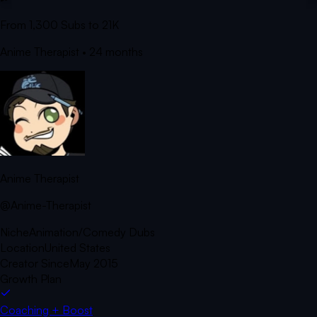
From 1,300 Subs to 21K
Anime Therapist
• 24 months
Anime Therapist
@Anime-Therapist
Niche
Animation/Comedy Dubs
Location
United States
Creator Since
May 2015
Growth Plan
Coaching + Boost