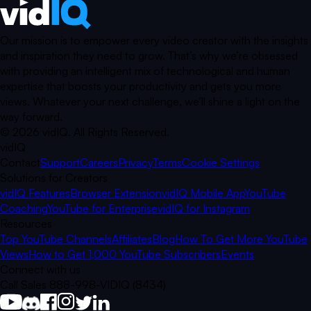
Our mission is to empower every video creator with the insights
and inspiration they need to grow. That’s why we’re obsessed
with providing an intelligent mix of technological and human
expertise that boosts your productivity and gets you more
views. Whatever your next challenge, we’ll shine a light on the
way forward.
©
2026
vidIQ.
All Rights Reserved.
vidIQ
Contact
Support
Careers
Privacy
Terms
Cookie Settings
Solutions for Creators
vidIQ Features
Browser Extension
vidIQ Mobile App
YouTube
Coaching
YouTube for Enterprise
vidIQ for Instagram
Resources
Top YouTube Channels
Affiliates
Blog
How To Get More YouTube
Views
How to Get 1,000 YouTube Subscribers
Events
Connect with us
Call Sales 888-998-VIDIQ (8434)