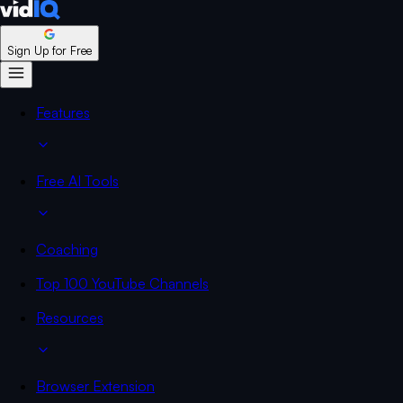
Sign Up for Free
Features
Free AI Tools
Coaching
Top 100 YouTube Channels
Resources
Browser Extension