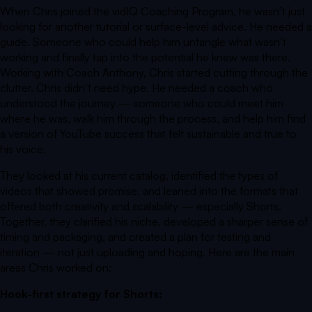
When Chris joined the vidIQ Coaching Program, he wasn’t just
looking for another tutorial or surface-level advice. He needed a
guide. Someone who could help him untangle what wasn’t
working and finally tap into the potential he knew was there.
Working with Coach Anthony, Chris started cutting through the
clutter. Chris didn’t need hype. He needed a coach who
understood the journey — someone who could meet him
where he was, walk him through the process, and help him find
a version of YouTube success that felt sustainable and true to
his voice.
They looked at his current catalog, identified the types of
videos that showed promise, and leaned into the formats that
offered both creativity and scalability — especially Shorts.
Together, they clarified his niche, developed a sharper sense of
timing and packaging, and created a plan for testing and
iteration — not just uploading and hoping. Here are the main
areas Chris worked on:
Hook-first strategy for Shorts: