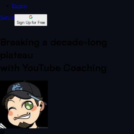
Pricing
Sign In
Sign Up for Free
Breaking a decade-long
plateau
with YouTube Coaching