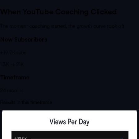
When YouTube Coaching Clicked
The moment coaching started, the growth curve took off
New Subscribers
+
19.7K
subs
1.3K
→
21K
Timeframe
24
months
Results in this timeframe