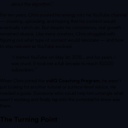
about the algorithm.
”
For ten years, Chris poured his energy into his YouTube channel
— creating, uploading, and hoping that his content would
eventually catch on. But despite his consistency, real growth
remained elusive. Like many creators, Chris struggled with
figuring out what type of content would resonate — and how
to stay relevant as YouTube evolved.
“I started YouTube on May 1st, 2015… and for years, I
was stuck. It took me a full decade to reach 10,000
subscribers.”
When Chris joined the
vidIQ Coaching Program
, he wasn’t
just looking for another tutorial or surface-level advice. He
needed a guide. Someone who could help him untangle what
wasn’t working and finally tap into the potential he knew was
there.
The Turning Point