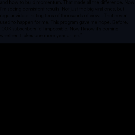
and how to build momentum. That made all the difference. Now
I’m seeing consistent results. Not just the big viral ones, but
regular videos hitting tens of thousands of views. That never
used to happen for me. This program gave me hope. Before,
100K subscribers felt impossible. Now I know it’s coming —
whether it takes one more year or ten.
”