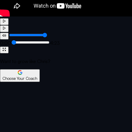
0:00
4:23
Want to grow like Chris?
Choose Your Coach