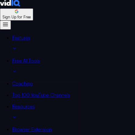
Sign Up for Free
Features
Free AI Tools
Coaching
Top 100 YouTube Channels
Resources
Browser Extension