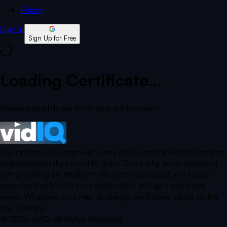
Pricing
Sign In
Sign Up for Free
Loading Certificate...
Please wait while we fetch your achievement
Our mission is to empower every video creator with the insights
and inspiration they need to grow. That’s why we’re obsessed
with providing an intelligent mix of technological and human
expertise that boosts your productivity and gets you more
views. Whatever your next challenge, we’ll shine a light on the
way forward.
©
2026
vidIQ.
All Rights Reserved.