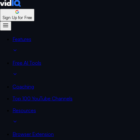
Sign Up for Free
Features
Free AI Tools
Coaching
Top 100 YouTube Channels
Resources
Browser Extension