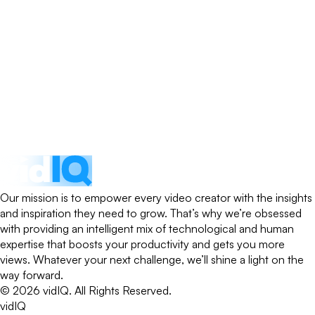
Our mission is to empower every video creator with the insights
and inspiration they need to grow. That’s why we’re obsessed
with providing an intelligent mix of technological and human
expertise that boosts your productivity and gets you more
views. Whatever your next challenge, we’ll shine a light on the
way forward.
©
2026
vidIQ.
All Rights Reserved.
vidIQ