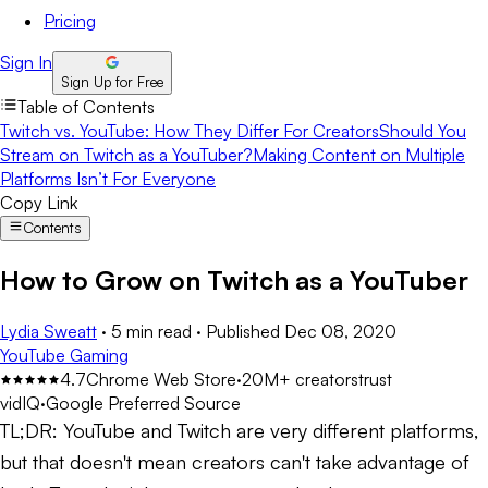
Pricing
Sign In
Sign Up for Free
Table of Contents
Twitch vs. YouTube: How They Differ For Creators
Should You
Stream on Twitch as a YouTuber?
Making Content on Multiple
Platforms Isn’t For Everyone
Copy Link
Contents
How to Grow on Twitch as a YouTuber
Lydia Sweatt
·
5 min read
·
Published
Dec 08, 2020
YouTube Gaming
4.7
Chrome Web Store
·
20M+ creators
trust
vidIQ
·
Google Preferred Source
TL;DR:
YouTube and Twitch are very different platforms,
but that doesn't mean creators can't take advantage of