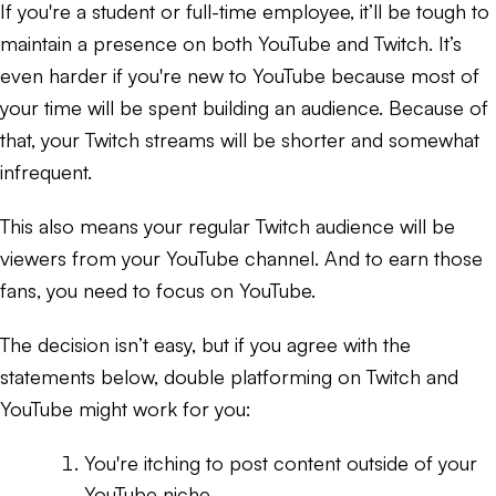
If you're a student or full-time employee, it’ll be tough to
maintain a presence on both YouTube and Twitch. It’s
even harder if you're new to YouTube because most of
your time will be spent building an audience. Because of
that, your Twitch streams will be shorter and somewhat
infrequent.
This also means your regular Twitch audience will be
viewers from your YouTube channel. And to earn those
fans, you need to focus on YouTube.
The decision isn’t easy, but if you agree with the
statements below, double platforming on Twitch and
YouTube might work for you:
You're itching to post content outside of your
YouTube niche.