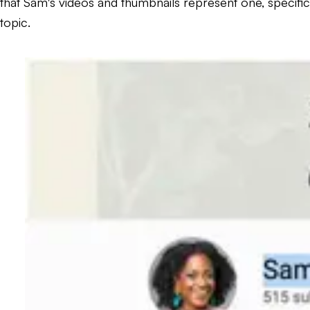
that Sam's videos and thumbnails represent one, specific
topic.