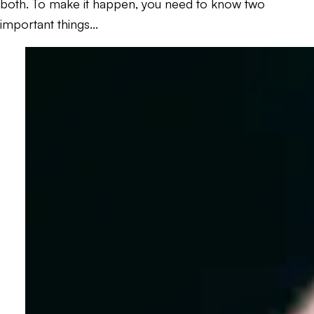
both. To make it happen, you need to know two
important things...