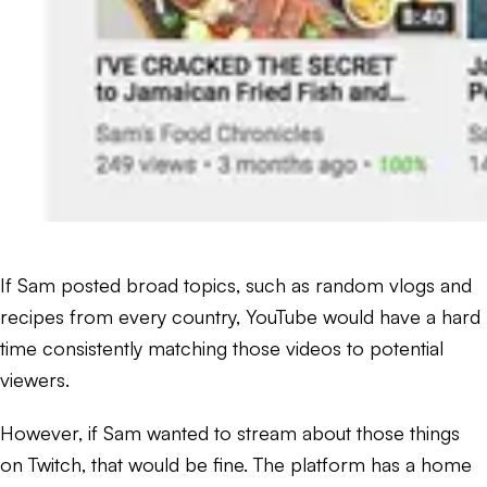
If Sam posted broad topics, such as random vlogs and
recipes from every country, YouTube would have a hard
time consistently matching those videos to potential
viewers.
However, if Sam wanted to stream about those things
on Twitch, that would be fine. The platform has a home