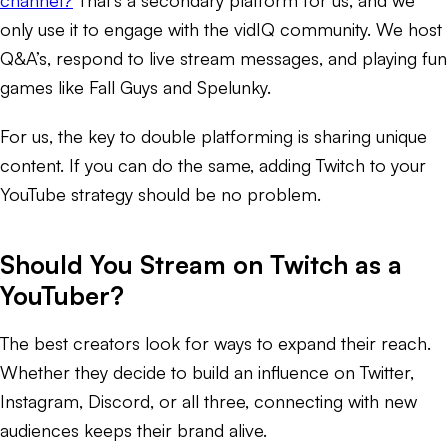
only use it to engage with the vidIQ community. We host
Q&A’s, respond to live stream messages, and playing fun
games like Fall Guys and Spelunky.
For us, the key to double platforming is sharing unique
content. If you can do the same, adding Twitch to your
YouTube strategy should be no problem.
Should You Stream on Twitch as a
YouTuber?
The best creators look for ways to expand their reach.
Whether they decide to build an influence on Twitter,
Instagram, Discord, or all three, connecting with new
audiences keeps their brand alive.