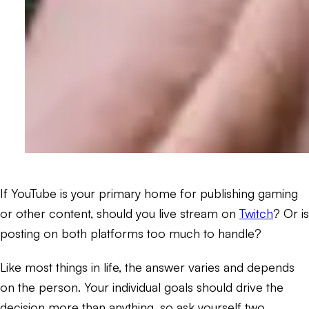
If YouTube is your primary home for publishing gaming
or other content, should you live stream on
Twitch
? Or is
posting on both platforms too much to handle?
Like most things in life, the answer varies and depends
on the person. Your individual goals should drive the
decision more than anything, so ask yourself two