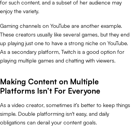
for such content, and a subset of her audience may
enjoy the variety.
Gaming channels on YouTube are another example.
These creators usually like several games, but they end
up playing just one to have a strong niche on YouTube.
As a secondary platform, Twitch is a good option for
playing multiple games and chatting with viewers.
Making Content on Multiple
Platforms Isn’t For Everyone
As a video creator, sometimes it’s better to keep things
simple. Double platforming isn't easy, and daily
obligations can derail your content goals.