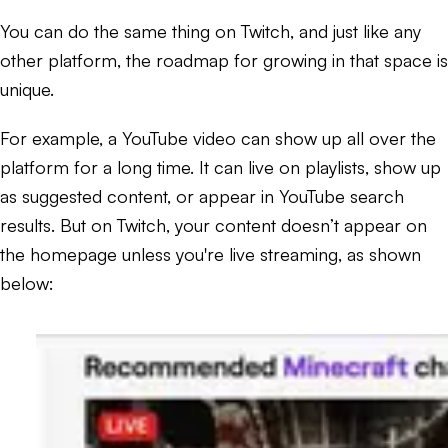
You can do the same thing on Twitch, and just like any
other platform, the roadmap for growing in that space is
unique.
For example, a YouTube video can show up all over the
platform for a long time. It can live on playlists, show up
as suggested content, or appear in YouTube search
results. But on Twitch, your content doesn’t appear on
the homepage unless you're live streaming, as shown
below: