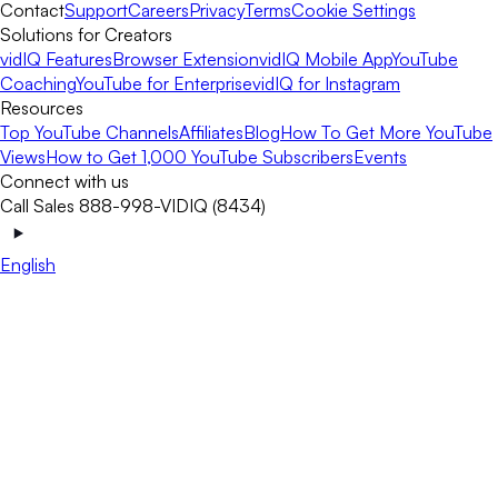
Contact
Support
Careers
Privacy
Terms
Cookie Settings
Solutions for Creators
vidIQ Features
Browser Extension
vidIQ Mobile App
YouTube
Coaching
YouTube for Enterprise
vidIQ for Instagram
Resources
Top YouTube Channels
Affiliates
Blog
How To Get More YouTube
Views
How to Get 1,000 YouTube Subscribers
Events
Connect with us
Call Sales 888-998-VIDIQ (8434)
English