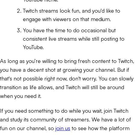
Twitch streams look fun, and you'd like to
engage with viewers on that medium.
You have the time to do occasional but
consistent live streams while still posting to
YouTube.
As long as you’re willing to bring fresh content to Twitch,
you have a decent shot at growing your channel. But if
that's not possible right now, don't worry. You can slowly
transition as life allows, and Twitch will still be around
when you need it.
If you need something to do while you wait, join Twitch
and study its community of streamers. We have a lot of
fun on our channel, so
join us
to see how the platform