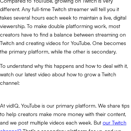
Compared to YouTube, growing on Twitch is very
different. Any full-time Twitch streamer will tell you it
takes several hours each week to maintain a live, digital
viewership. To make double platforming work, most
creators have to find a balance between streaming on
Twitch and creating videos for YouTube. One becomes
the primary platform, while the other is secondary.
To understand why this happens and how to deal with it,
watch our latest video about how to grow a Twitch
channel:
At vidIQ, YouTube is our primary platform. We share tips
to help creators make more money with their content,
and we post multiple videos each week. But
our Twitch
channel?
That’s a secondary platform for us, and we