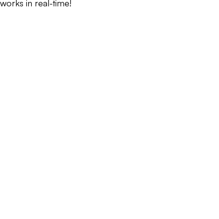
works in real-time!