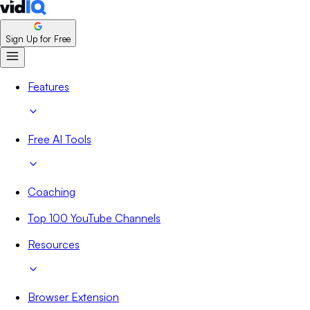
Sign Up for Free
Features
Free AI Tools
Coaching
Top 100 YouTube Channels
Resources
Browser Extension