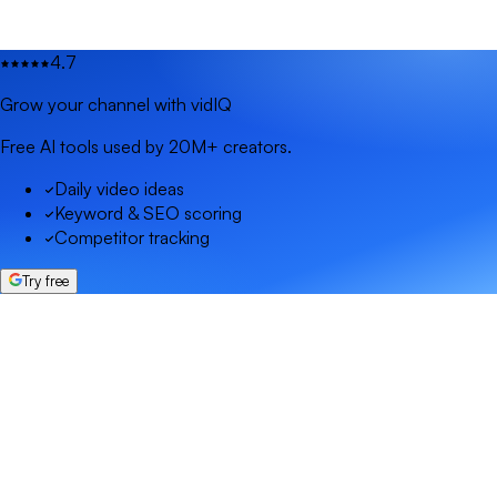
4.7
Grow your channel with vidIQ
Free AI tools used by 20M+ creators.
Daily video ideas
Keyword & SEO scoring
Competitor tracking
Try free