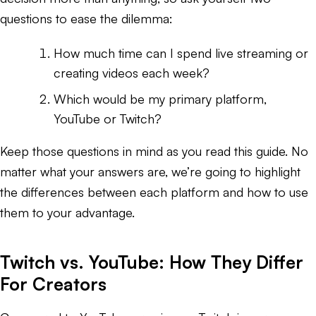
questions to ease the dilemma:
How much time can I spend live streaming or
creating videos each week?
Which would be my primary platform,
YouTube or Twitch?
Keep those questions in mind as you read this guide. No
matter what your answers are, we’re going to highlight
the differences between each platform and how to use
them to your advantage.
Twitch vs. YouTube: How They Differ
For Creators