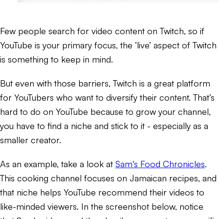
Few people search for video content on Twitch, so if
YouTube is your primary focus, the ‘live’ aspect of Twitch
is something to keep in mind.
But even with those barriers, Twitch is a great platform
for YouTubers who want to diversify their content. That’s
hard to do on YouTube because to grow your channel,
you have to find a niche and stick to it - especially as a
smaller creator.
As an example, take a look at
Sam's Food Chronicles
.
This cooking channel focuses on Jamaican recipes, and
that niche helps YouTube recommend their videos to
like-minded viewers. In the screenshot below, notice