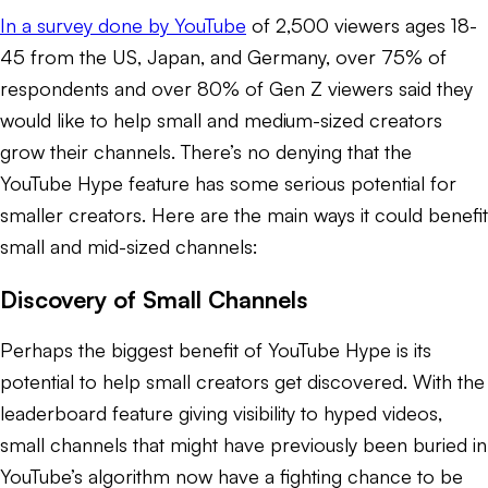
In a survey done by YouTube
of 2,500 viewers ages 18-
45 from the US, Japan, and Germany, over 75% of
respondents and over 80% of Gen Z viewers said they
would like to help small and medium-sized creators
grow their channels. There’s no denying that the
YouTube Hype feature has some serious potential for
smaller creators. Here are the main ways it could benefit
small and mid-sized channels:
Discovery of Small Channels
Perhaps the biggest benefit of YouTube Hype is its
potential to help small creators get discovered. With the
leaderboard feature giving visibility to hyped videos,
small channels that might have previously been buried in
YouTube’s algorithm now have a fighting chance to be