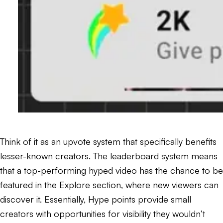
Think of it as an upvote system that specifically benefits
lesser-known creators. The leaderboard system means
that a top-performing hyped video has the chance to be
featured in the Explore section, where new viewers can
discover it. Essentially, Hype points provide small
creators with opportunities for visibility they wouldn’t