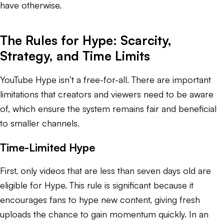
have otherwise.
The Rules for Hype: Scarcity,
Strategy, and Time Limits
YouTube Hype isn’t a free-for-all. There are important
limitations that creators and viewers need to be aware
of, which ensure the system remains fair and beneficial
to smaller channels.
Time-Limited Hype
First, only videos that are less than seven days old are
eligible for Hype. This rule is significant because it
encourages fans to hype new content, giving fresh
uploads the chance to gain momentum quickly. In an