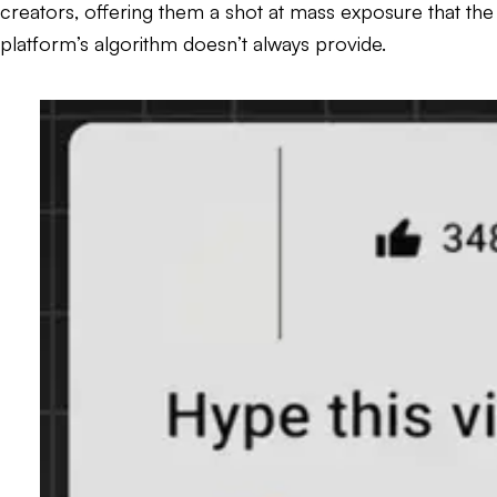
creators, offering them a shot at mass exposure that the
platform’s algorithm doesn’t always provide.