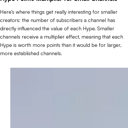
Here’s where things get really interesting for smaller
creators: the number of subscribers a channel has
directly influenced the value of each Hype. Smaller
channels receive a multiplier effect, meaning that each
Hype is worth more points than it would be for larger,
more established channels.