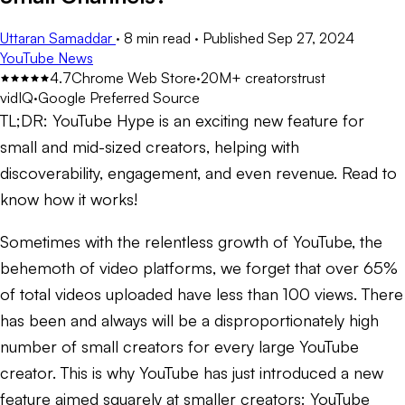
Uttaran Samaddar
·
8 min read
·
Published
Sep 27, 2024
YouTube News
4.7
Chrome Web Store
·
20M+ creators
trust
vidIQ
·
Google Preferred Source
TL;DR:
YouTube Hype is an exciting new feature for
small and mid-sized creators, helping with
discoverability, engagement, and even revenue. Read to
know how it works!
Sometimes with the relentless growth of YouTube, the
behemoth of video platforms, we forget that over 65%
of total videos uploaded have less than 100 views. There
has been and always will be a disproportionately high
number of small creators for every large YouTube
creator. This is why YouTube has just introduced a new
feature aimed squarely at smaller creators: YouTube