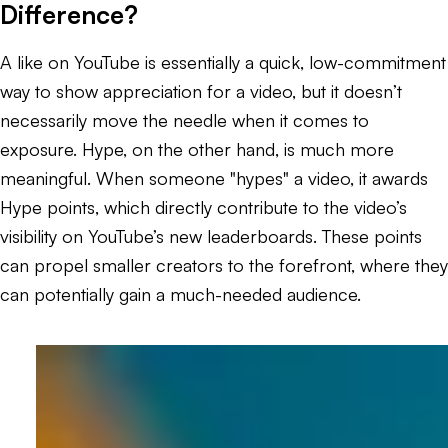
Difference?
A like on YouTube is essentially a quick, low-commitment
way to show appreciation for a video, but it doesn’t
necessarily move the needle when it comes to
exposure. Hype, on the other hand, is much more
meaningful. When someone "hypes" a video, it awards
Hype points, which directly contribute to the video’s
visibility on YouTube’s new leaderboards. These points
can propel smaller creators to the forefront, where they
can potentially gain a much-needed audience.