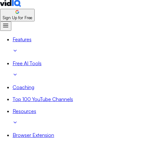
Sign Up for Free
Features
Free AI Tools
Coaching
Top 100 YouTube Channels
Resources
Browser Extension