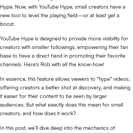
Hype. Now, with YouTube Hype, small creators have a
new tool to level the playing field—or at least get a
boost.
YouTube Hype is designed to provide more visibility for
creators with smaller followings, empowering their fan
base to have a direct hand in promoting their favorite
channels. Here's Rob with all the know-how!
In essence, this feature allows viewers to "hype" videos,
offering creators a better shot at discovery, and making
it easier for their content to be seen by larger
audiences. But what exactly does this mean for small
creators, and how does it work?
In this post, we’ll dive deep into the mechanics of