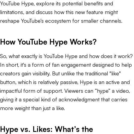
YouTube Hype, explore its potential benefits and
limitations, and discuss how this new feature might
reshape YouTube’s ecosystem for smaller channels.
How YouTube Hype Works?
So, what exactly is YouTube Hype and how does it work?
In short, it's a form of fan engagement designed to help
creators gain visibility. But unlike the traditional "like"
button, which is relatively passive, Hype is an active and
impactful form of support. Viewers can “hype” a video,
giving it a special kind of acknowledgment that carries
more weight than just a like.
Hype vs. Likes: What’s the