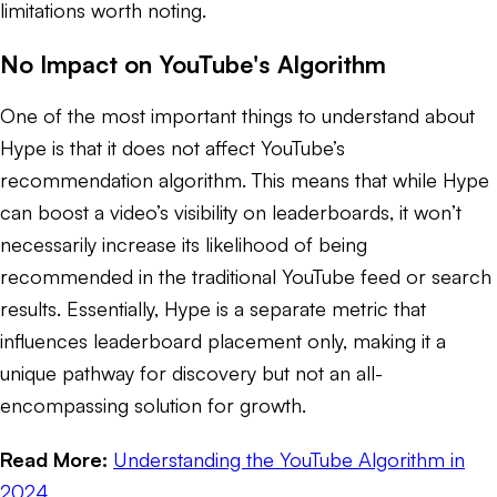
limitations worth noting.
No Impact on YouTube's Algorithm
One of the most important things to understand about
Hype is that it does not affect YouTube’s
recommendation algorithm. This means that while Hype
can boost a video’s visibility on leaderboards, it won’t
necessarily increase its likelihood of being
recommended in the traditional YouTube feed or search
results. Essentially, Hype is a separate metric that
influences leaderboard placement only, making it a
unique pathway for discovery but not an all-
encompassing solution for growth.
Read More:
Understanding the YouTube Algorithm in
2024