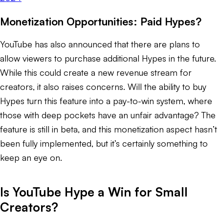
Monetization Opportunities: Paid Hypes?
YouTube has also announced that there are plans to
allow viewers to purchase additional Hypes in the future.
While this could create a new revenue stream for
creators, it also raises concerns. Will the ability to buy
Hypes turn this feature into a pay-to-win system, where
those with deep pockets have an unfair advantage? The
feature is still in beta, and this monetization aspect hasn’t
been fully implemented, but it’s certainly something to
keep an eye on.
Is YouTube Hype a Win for Small
Creators?