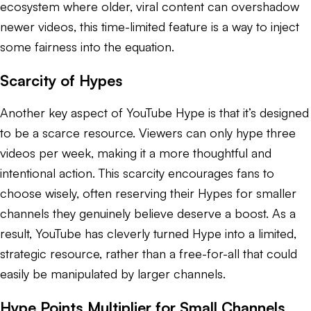
ecosystem where older, viral content can overshadow
newer videos, this time-limited feature is a way to inject
some fairness into the equation.
Scarcity of Hypes
Another key aspect of YouTube Hype is that it’s designed
to be a scarce resource. Viewers can only hype three
videos per week, making it a more thoughtful and
intentional action. This scarcity encourages fans to
choose wisely, often reserving their Hypes for smaller
channels they genuinely believe deserve a boost. As a
result, YouTube has cleverly turned Hype into a limited,
strategic resource, rather than a free-for-all that could
easily be manipulated by larger channels.
Hype Points Multiplier for Small Channels