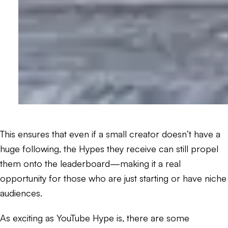
This ensures that even if a small creator doesn’t have a
huge following, the Hypes they receive can still propel
them onto the leaderboard—making it a real
opportunity for those who are just starting or have niche
audiences.
As exciting as YouTube Hype is, there are some