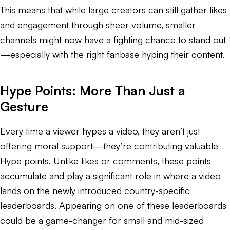
This means that while large creators can still gather likes
and engagement through sheer volume, smaller
channels might now have a fighting chance to stand out
—especially with the right fanbase hyping their content.
Hype Points: More Than Just a
Gesture
Every time a viewer hypes a video, they aren’t just
offering moral support—they’re contributing valuable
Hype points. Unlike likes or comments, these points
accumulate and play a significant role in where a video
lands on the newly introduced country-specific
leaderboards. Appearing on one of these leaderboards
could be a game-changer for small and mid-sized