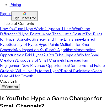
Pricing
Sign In
Sign Up for Free
Table of Contents
How YouTube Hype Works?
Hype vs. Likes: What’s the
Difference?
Hype Points: More Than Just a Gesture
The Rules
for Hype: Scarcity, Strategy, and Time Limits
Time-Limited
Hype
Scarcity of Hypes
Hype Points Multiplier for Small
Channels
No Impact on YouTube's Algorithm
Monetization
Opportunities: Paid Hypes?
Is YouTube Hype a Win for Small
Creators?
Discovery of Small Channels
Increased Fan
Engagement
New Revenue Opportunities
Concerns and Future
Outlook: Will It Live Up to the Hype?
Risk of Exploitation
Not a
Cure-All for Growth
Copy Link
Contents
Is YouTube Hype a Game Changer for
Small Channels?