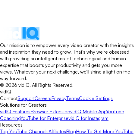
Our mission is to empower every video creator with the insights
and inspiration they need to grow. That’s why we’re obsessed
with providing an intelligent mix of technological and human
expertise that boosts your productivity and gets you more
views. Whatever your next challenge, we’ll shine a light on the
way forward.
©
2026
vidIQ.
All Rights Reserved.
vidIQ
Contact
Support
Careers
Privacy
Terms
Cookie Settings
Solutions for Creators
vidIQ Features
Browser Extension
vidIQ Mobile App
YouTube
Coaching
YouTube for Enterprise
vidIQ for Instagram
Resources
Top YouTube Channels
Affiliates
Blog
How To Get More YouTube