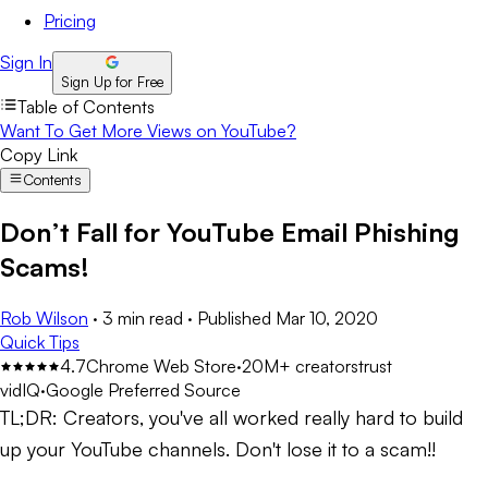
Pricing
Sign In
Sign Up for Free
Table of Contents
Want To Get More Views on YouTube?
Copy Link
Contents
Don’t Fall for YouTube Email Phishing
Scams!
Rob Wilson
·
3 min read
·
Published
Mar 10, 2020
Quick Tips
4.7
Chrome Web Store
·
20M+ creators
trust
vidIQ
·
Google Preferred Source
TL;DR:
Creators, you've all worked really hard to build
up your YouTube channels. Don't lose it to a scam!!