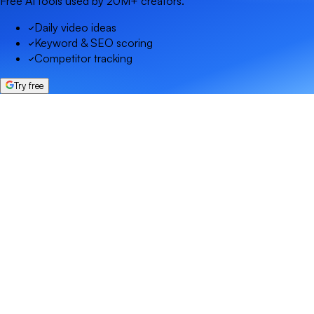
Free AI tools used by 20M+ creators.
Daily video ideas
Keyword & SEO scoring
Competitor tracking
Try free