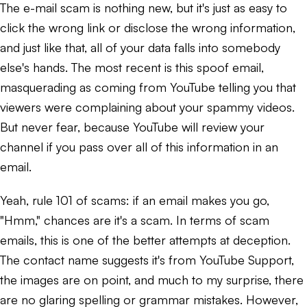
The e-mail scam is nothing new, but it's just as easy to
click the wrong link or disclose the wrong information,
and just like that, all of your data falls into somebody
else's hands. The most recent is this spoof email,
masquerading as coming from YouTube telling you that
viewers were complaining about your spammy videos.
But never fear, because YouTube will review your
channel if you pass over all of this information in an
email.
Yeah, rule 101 of scams: if an email makes you go,
"Hmm," chances are it's a scam. In terms of scam
emails, this is one of the better attempts at deception.
The contact name suggests it's from YouTube Support,
the images are on point, and much to my surprise, there
are no glaring spelling or grammar mistakes. However,