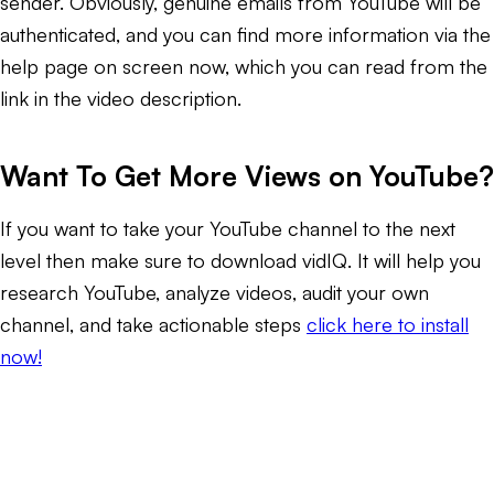
sender. Obviously, genuine emails from YouTube will be
authenticated, and you can find more information via the
help page on screen now, which you can read from the
link in the video description.
Want To Get More Views on YouTube?
If you want to take your YouTube channel to the next
level then make sure to download vidIQ. It will help you
research YouTube, analyze videos, audit your own
channel, and take actionable steps
click here to install
now!