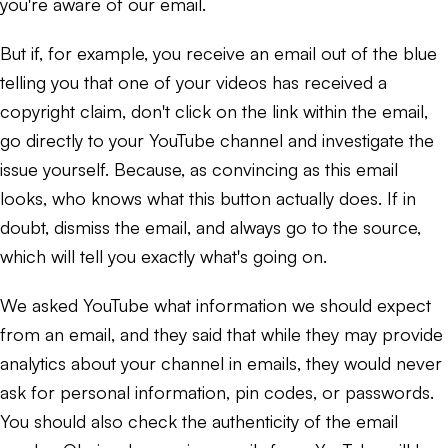
you're aware of our email.
But if, for example, you receive an email out of the blue
telling you that one of your videos has received a
copyright claim, don't click on the link within the email,
go directly to your YouTube channel and investigate the
issue yourself. Because, as convincing as this email
looks, who knows what this button actually does. If in
doubt, dismiss the email, and always go to the source,
which will tell you exactly what's going on.
We asked YouTube what information we should expect
from an email, and they said that while they may provide
analytics about your channel in emails, they would never
ask for personal information, pin codes, or passwords.
You should also check the authenticity of the email