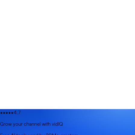
4.7
Grow your channel with vidIQ