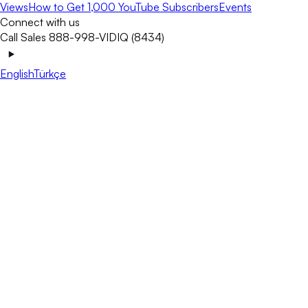
Views
How to Get 1,000 YouTube Subscribers
Events
Connect with us
Call Sales 888-998-VIDIQ (8434)
English
Türkçe