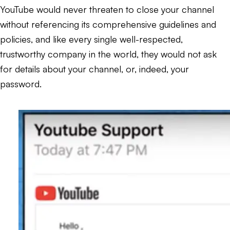
YouTube would never threaten to close your channel
without referencing its comprehensive guidelines and
policies, and like every single well-respected,
trustworthy company in the world, they would not ask
for details about your channel, or, indeed, your
password.