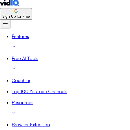
Sign Up for Free
Features
Free AI Tools
Coaching
Top 100 YouTube Channels
Resources
Browser Extension