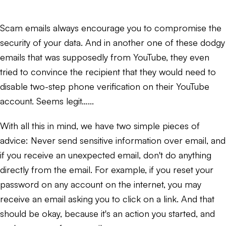
Scam emails always encourage you to compromise the
security of your data. And in another one of these dodgy
emails that was supposedly from YouTube, they even
tried to convince the recipient that they would need to
disable two-step phone verification on their YouTube
account. Seems legit…...
With all this in mind, we have two simple pieces of
advice: Never send sensitive information over email, and
if you receive an unexpected email, don't do anything
directly from the email. For example, if you reset your
password on any account on the internet, you may
receive an email asking you to click on a link. And that
should be okay, because it's an action you started, and