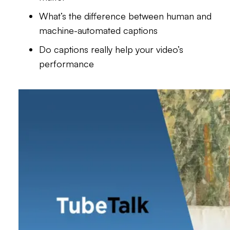
What’s the difference between human and
machine-automated captions
Do captions really help your video’s
performance