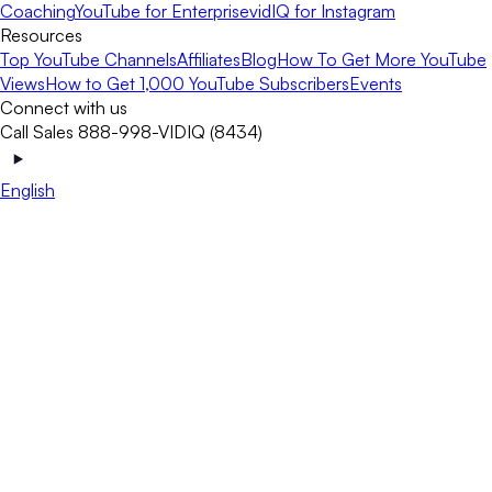
Coaching
YouTube for Enterprise
vidIQ for Instagram
Resources
Top YouTube Channels
Affiliates
Blog
How To Get More YouTube
Views
How to Get 1,000 YouTube Subscribers
Events
Connect with us
Call Sales 888-998-VIDIQ (8434)
English