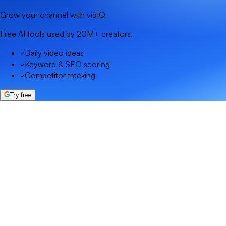
Grow your channel with vidIQ
Free AI tools used by 20M+ creators.
Daily video ideas
Keyword & SEO scoring
Competitor tracking
Try free