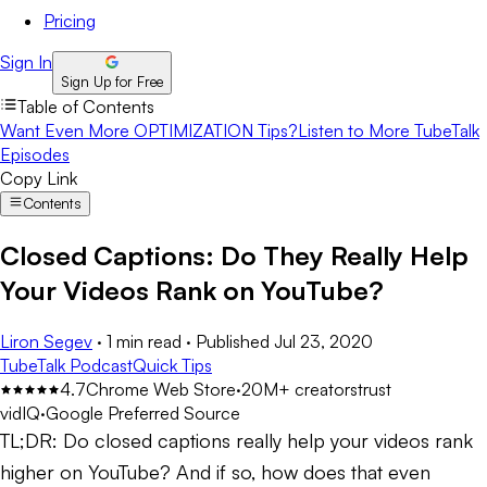
Pricing
Sign In
Sign Up for Free
Table of Contents
Want Even More OPTIMIZATION Tips?
Listen to More TubeTalk
Episodes
Copy Link
Contents
Closed Captions: Do They Really Help
Your Videos Rank on YouTube?
Liron Segev
·
1 min read
·
Published
Jul 23, 2020
TubeTalk Podcast
Quick Tips
4.7
Chrome Web Store
·
20M+ creators
trust
vidIQ
·
Google Preferred Source
TL;DR:
Do closed captions really help your videos rank
higher on YouTube? And if so, how does that even