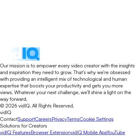
Our mission is to empower every video creator with the insights
and inspiration they need to grow. That’s why we’re obsessed
with providing an intelligent mix of technological and human
expertise that boosts your productivity and gets you more
views. Whatever your next challenge, we’ll shine a light on the
way forward.
©
2026
vidIQ.
All Rights Reserved.
vidIQ
Contact
Support
Careers
Privacy
Terms
Cookie Settings
Solutions for Creators
vidIQ Features
Browser Extension
vidIQ Mobile App
YouTube