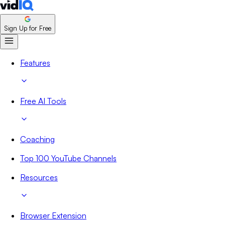
Sign Up for Free
Features
Free AI Tools
Coaching
Top 100 YouTube Channels
Resources
Browser Extension