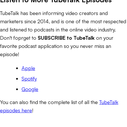
TubeTalk has been informing video creators and
marketers since 2014, and is one of the most respected
and listened to podcasts in the online video industry.
Don't foprget to
SUBSCRIBE to TubeTalk
on your
favorite podcast application so you never miss an
episode!
Apple
Spotify
Google
You can also find the complete list of all the
TubeTalk
episodes here
!