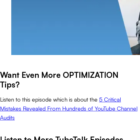
Want Even More OPTIMIZATION
Tips?
Listen to this episode which is about the
5 Critical
Mistakes Revealed From Hundreds of YouTube Channel
Audits
Listen to More TubeTalk Episodes