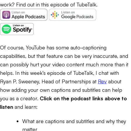
work? Find out in this episode of TubeTalk.
Of course, YouTube has some auto-captioning
capabilities, but that feature can be very inaccurate, and
can possibly hurt your video content much more than it
helps. In this week’s episode of TubeTalk, I chat with
Ryan P. Sweeney, Head of Partnerships at
Rev
about
how adding your own captions and subtitles can help
you as a creator.
Click on the podcast links above to
listen
and learn:
What are captions and subtitles and why they
matter