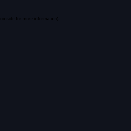
console
for more information).