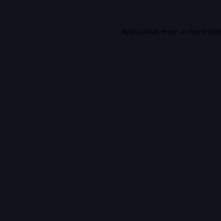
Application error: a
client
-sid