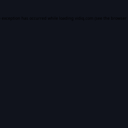
e exception has occurred while loading
vidiq.com
(see the
browser 