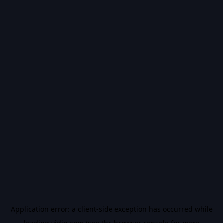
Application error: a
client
-side exception has occurred while
loading
vidiq.com
(see the
browser console
for more