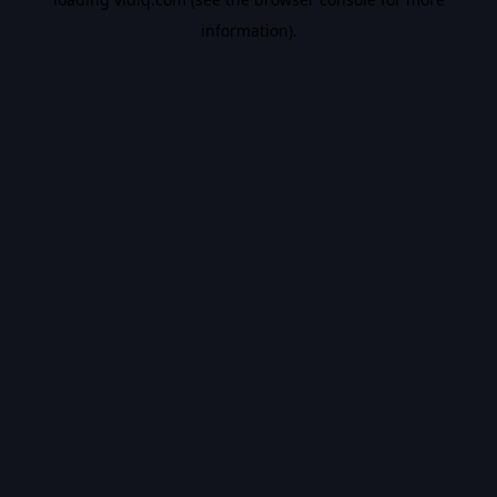
information).