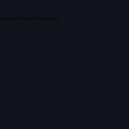
console
for more information).