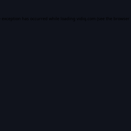
e exception has occurred while loading
vidiq.com
(see the
browser 