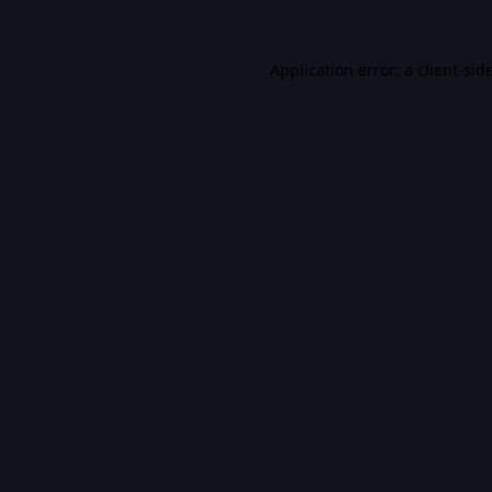
Application error: a
client
-sid