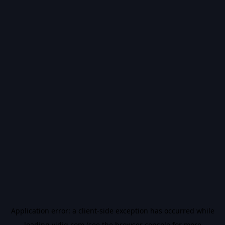
Application error: a
client
-side exception has occurred while
loading
vidiq.com
(see the
browser console
for more