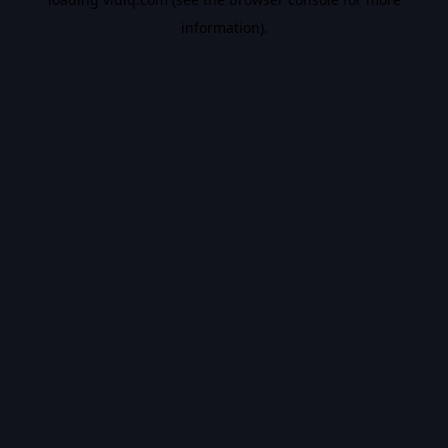
information).