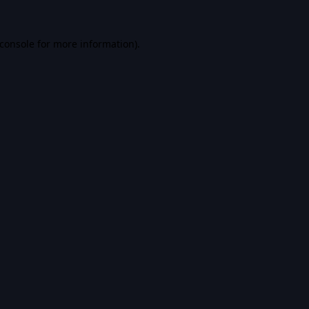
console
for more information).