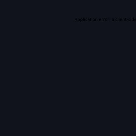
Application error: a
client
-sid