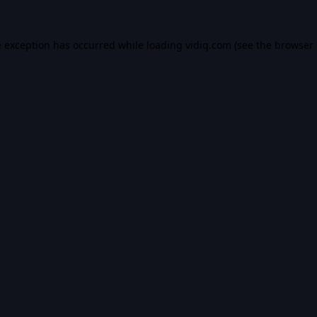
e exception has occurred while loading
vidiq.com
(see the
browser 