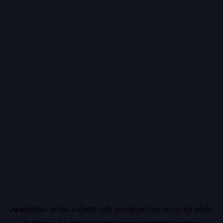
Application error: a
client
-side exception has occurred while
loading
vidiq.com
(see the
browser console
for more