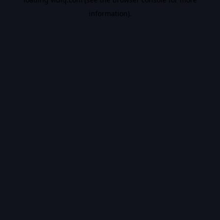
information).