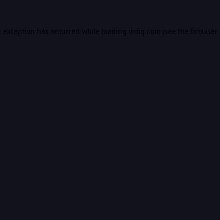
e exception has occurred while loading
vidiq.com
(see the
browser 