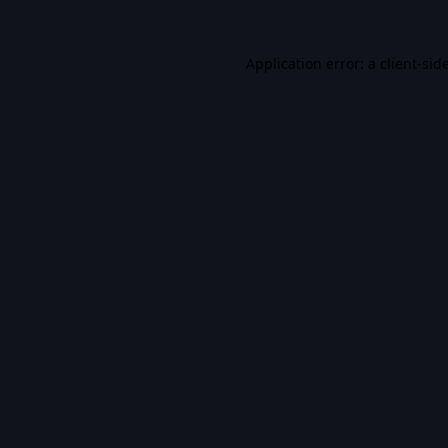
Application error: a
client
-sid