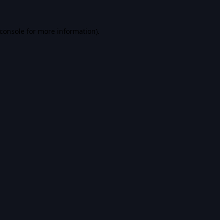
console
for more information).