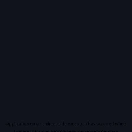
Application error: a
client
-side exception has occurred while
loading
vidiq.com
(see the
browser console
for more