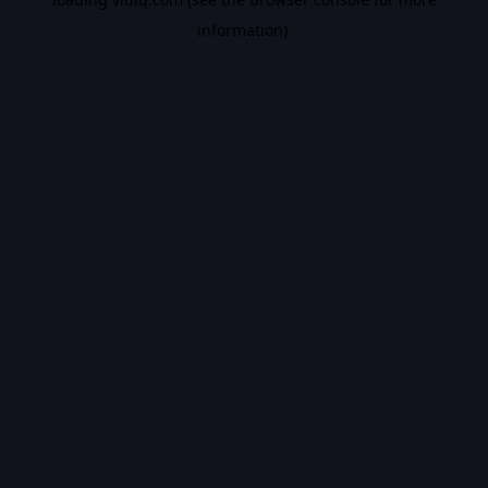
information).