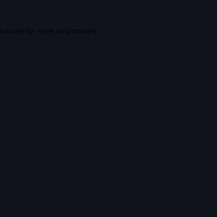
console
for more information).