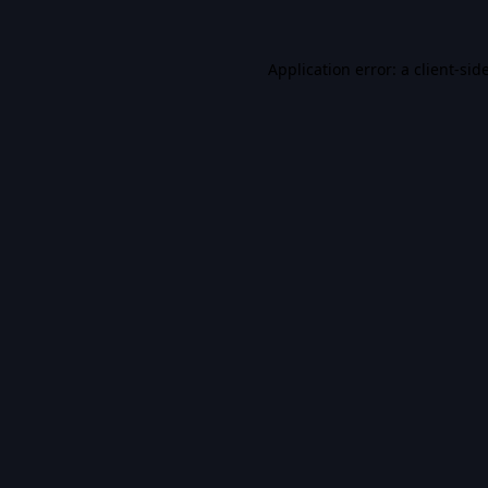
Application error: a
client
-sid