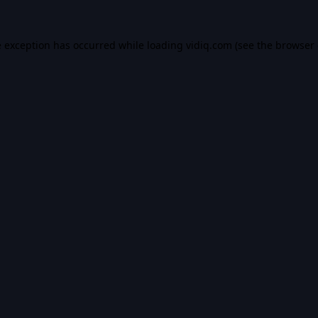
e exception has occurred while loading
vidiq.com
(see the
browser 