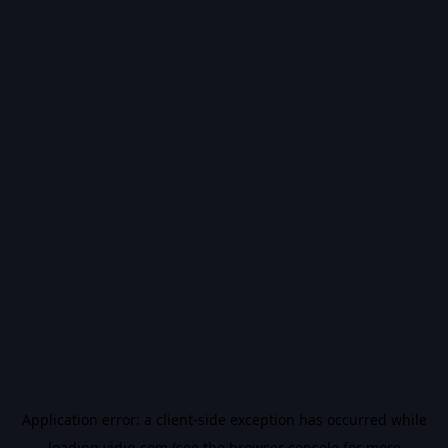
Application error: a
client
-side exception has occurred while
loading
vidiq.com
(see the
browser console
for more