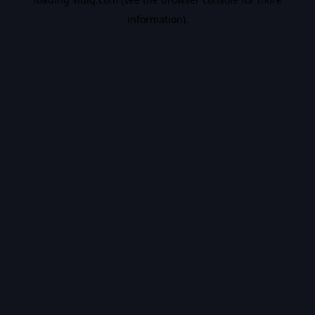
information).