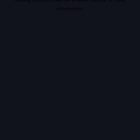
information).