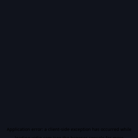
Application error: a
client
-side exception has occurred while
loading
vidiq.com
(see the
browser console
for more